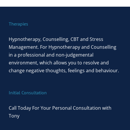
Therapies
Hypnotherapy, Counselling, CBT and Stress
Management. For Hypnotherapy and Counselling
in a professional and non-judgemental
environment, which allows you to resolve and
change negative thoughts, feelings and behaviour.
Initial Consultation
Call Today For Your Personal Consultation with
Tony