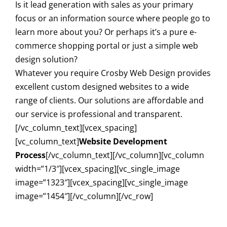
Is it lead generation with sales as your primary
focus or an information source where people go to
learn more about you? Or perhaps it’s a pure e-
commerce shopping portal or just a simple web
design solution?
Whatever you require Crosby Web Design provides
excellent custom designed websites to a wide
range of clients. Our solutions are affordable and
our service is professional and transparent.
[/vc_column_text][vcex_spacing]
[vc_column_text]
Website Development
Process
[/vc_column_text][/vc_column][vc_column
width=”1/3″][vcex_spacing][vc_single_image
image=”1323″][vcex_spacing][vc_single_image
image=”1454″][/vc_column][/vc_row]