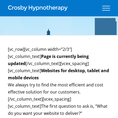
Skip
to
content
[vc_row][vc_column width=”2/3″]
[vc_column_text]
Page is currently being
updated
[/vc_column_text][vcex_spacing]
[vc_column_text]
Websites for desktop, tablet and
mobile devices
We always try to find the most efficient and cost
effective solution for our customers.
[/vc_column_text][vcex_spacing]
[vc_column_text]The first question to ask is, “What
do you want your website to deliver?”